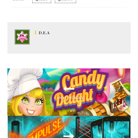
D.E.A
CANDY DELIGHT