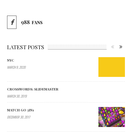
988
FANS
LATEST POSTS
NYC
MARCH 9, 2020
CROSSWORDS: SLIDEMASTER
MARCH 30, 2019
MATCH GO 3IN1
DECEMBER 30, 2017