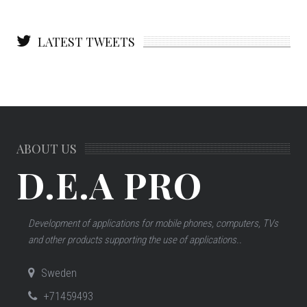
LATEST TWEETS
ABOUT US
D.E.A PRO
Development of applications for mobile phones, computers, TVs
and other products supporting the use of applications..
Sweden
+71459493