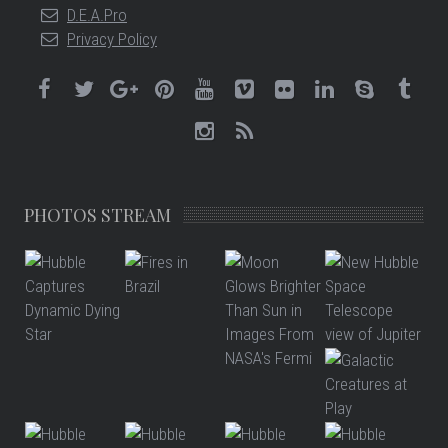
D.E.A.Pro
Privacy Policy
PHOTOS STREAM