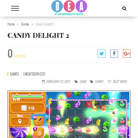
Home
Games
Candy Delight 2
CANDY DELIGHT 2
0
SHARES
GAMES
UNCATEGORIZED
FEBRUARY 23, 2017
GAME
GAMES
3632
VIEWS