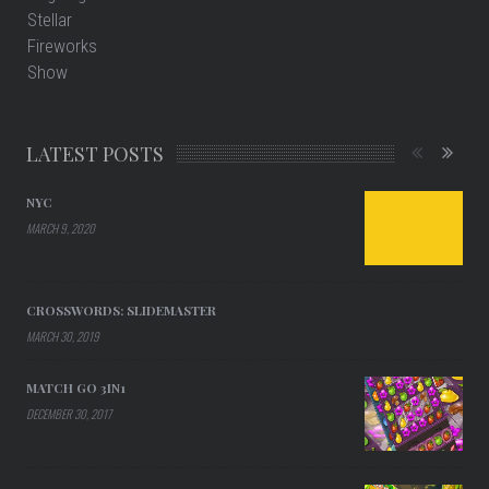
LATEST POSTS
NYC
MARCH 9, 2020
CROSSWORDS: SLIDEMASTER
MARCH 30, 2019
MATCH GO 3IN1
DECEMBER 30, 2017