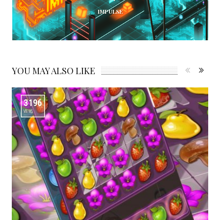
IMPULSE
YOU MAY ALSO LIKE
3196
VIEWS