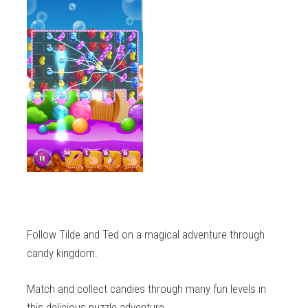
Follow Tilde and Ted on a magical adventure through
candy kingdom.
Match and collect candies through many fun levels in
this delicious puzzle adventure.