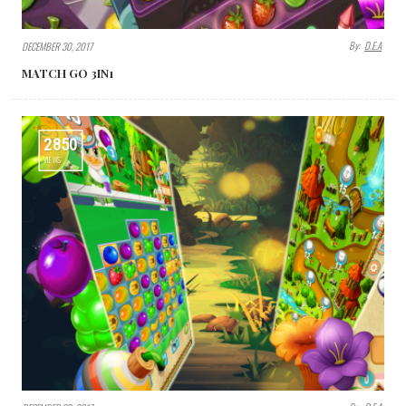
By:
D.E.A
DECEMBER 30, 2017
MATCH GO 3IN1
2850
VIEWS