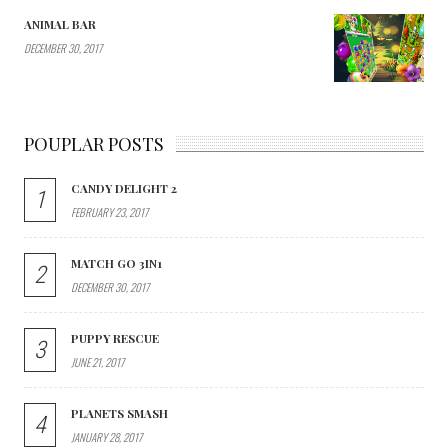
ANIMAL BAR
DECEMBER 30, 2017
POUPLAR POSTS
CANDY DELIGHT 2
1
FEBRUARY 23, 2017
MATCH GO 3IN1
2
DECEMBER 30, 2017
PUPPY RESCUE
3
JUNE 21, 2017
PLANETS SMASH
4
JANUARY 28, 2017