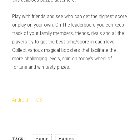
Play with friends and see who can get the highest score
or play on your own. On The leaderboard you can keep
track of your family members, friends, rivals and all the
players try to get the best time/score in each level.
Collect various magical boosters that facilitate the
more challenging levels, spin on today’s wheel of
fortune and win tasty prizes.
Android
iOS
game
games
TAGS: