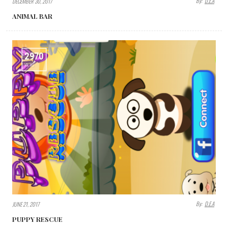
By:
D.E.A
DECEMBER 30, 2017
ANIMAL BAR
2970
VIEWS
By:
D.E.A
JUNE 21, 2017
PUPPY RESCUE