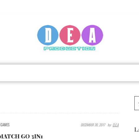
GAMES
DECEMBER 30, 2017
By:
D.E.A
L
MATCH GO 3IN1