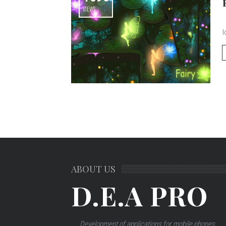
VIEWS
m
l
ABOUT US
D.E.A PRO
Development of applications for mobile phones,