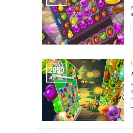
VIEWS
W
t
2850
VIEWS
A
o