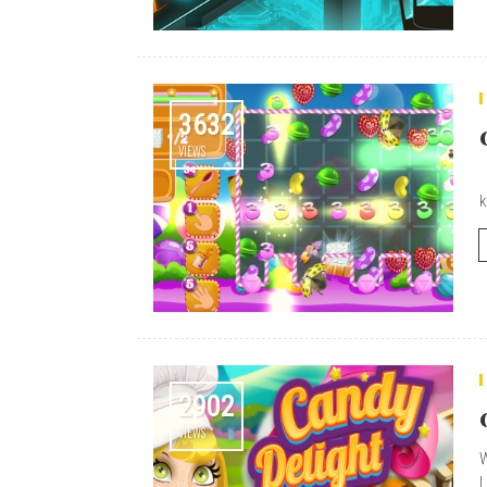
3632
VIEWS
F
k
2902
VIEWS
W
L