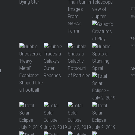
C
MAR
M
DEC
A
DEC