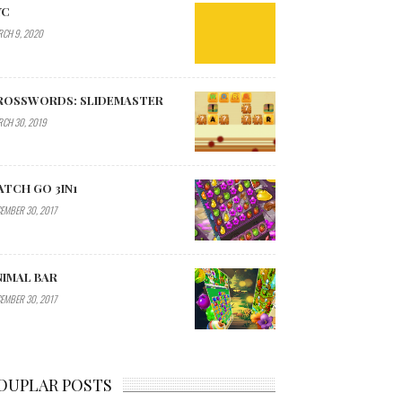
YC
CH 9, 2020
ROSSWORDS: SLIDEMASTER
CH 30, 2019
ATCH GO 3IN1
EMBER 30, 2017
NIMAL BAR
EMBER 30, 2017
OUPLAR POSTS