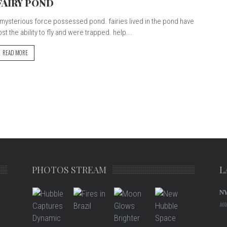
FAIRY POND
ysterious force possessed pond. fairies lived in the pond have
ost the ability to fly and were trapped. help...
READ MORE
PHOTOS STREAM
L
N
MAR