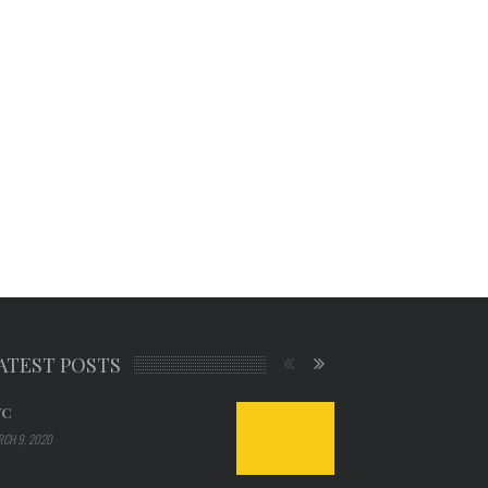
ATEST POSTS
YC
CH 9, 2020