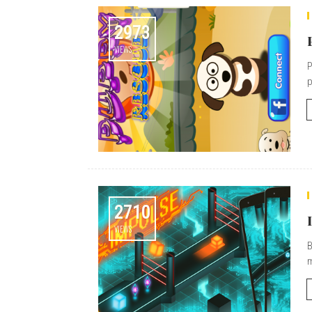
2973
VIEWS
P
p
2710
VIEWS
B
m