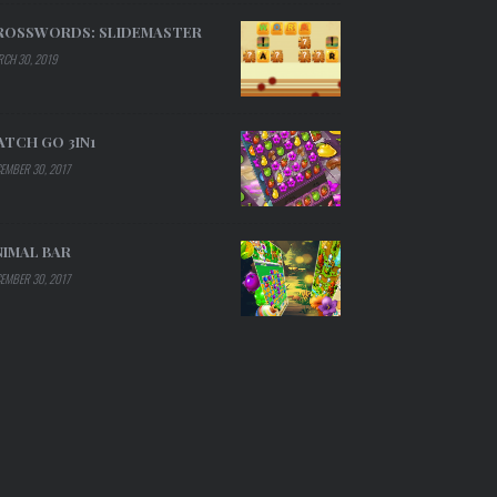
ROSSWORDS: SLIDEMASTER
CH 30, 2019
ATCH GO 3IN1
EMBER 30, 2017
NIMAL BAR
EMBER 30, 2017