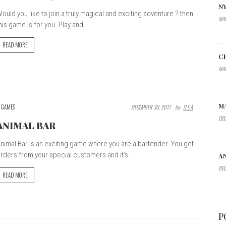
N
ould you like to join a truly magical and exciting adventure ? then
MAR
his game is for you. Play and...
READ MORE
C
MAR
M
GAMES
DECEMBER 30, 2017
By:
D.E.A
DEC
ANIMAL BAR
nimal Bar is an exciting game where you are a bartender. You get
rders from your special customers and it's...
A
DEC
READ MORE
P