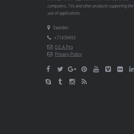
computers, TVs and other products supporting the
use of applications..
Sweden
+71459493
D.E.A.Pro
Privacy Policy