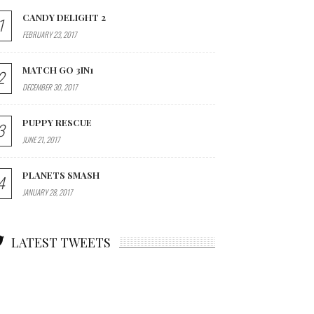
CANDY DELIGHT 2
1
FEBRUARY 23, 2017
MATCH GO 3IN1
2
DECEMBER 30, 2017
PUPPY RESCUE
3
JUNE 21, 2017
PLANETS SMASH
4
JANUARY 28, 2017
LATEST TWEETS