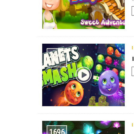
2646
VIEWS
1696