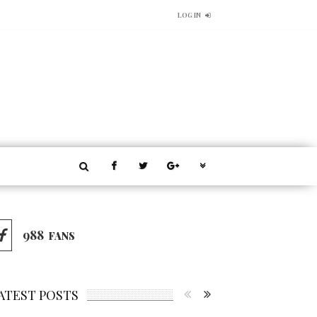
LOG IN
988
FANS
ATEST POSTS