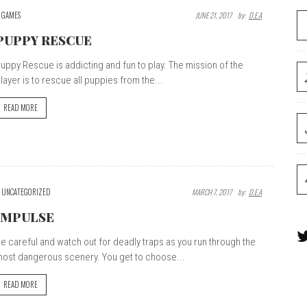
GAMES
JUNE 21, 2017
By:
D.E.A
PUPPY RESCUE
uppy Rescue is addicting and fun to play. The mission of the
layer is to rescue all puppies from the...
READ MORE
UNCATEGORIZED
MARCH 7, 2017
By:
D.E.A
IMPULSE
e careful and watch out for deadly traps as you run through the
ost dangerous scenery. You get to choose...
READ MORE