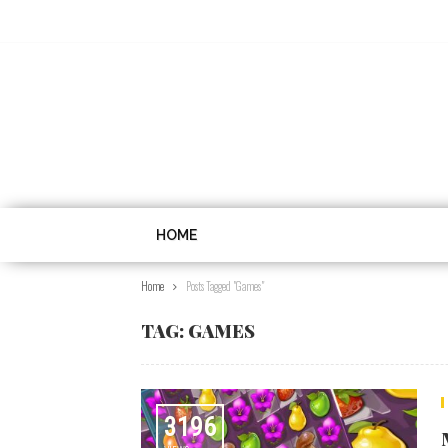
HOME
Home
Posts Tagged "games"
TAG:
GAMES
3196