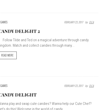
GAMES
FEBRUARY 23, 2017
By:
D.E.A
CANDY DELIGHT 2
ollow Tilde and Ted on a magical adventure through candy
ingdom. Match and collect candies through many...
READ MORE
GAMES
FEBRUARY 23, 2017
By:
D.E.A
CANDY DELIGHT
anna play and swap cute candies? Wanna help our Cute Chef?
et’s do this! Welcome in the world of candy,...