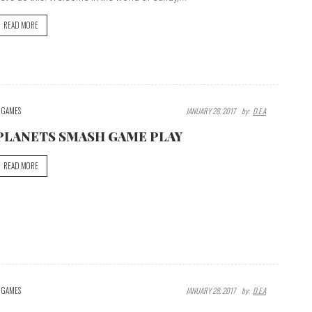
READ MORE
GAMES
JANUARY 28, 2017
By:
D.E.A
PLANETS SMASH GAME PLAY
READ MORE
GAMES
JANUARY 28, 2017
By:
D.E.A