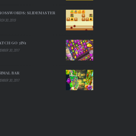
ROSSWORDS: SLIDEMASTER
CH 30, 2019
ATCH GO 3IN1
EMBER 30, 2017
NIMAL BAR
EMBER 30, 2017