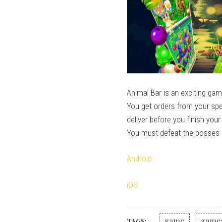
Animal Bar is an exciting ga
You get orders from your spec
deliver before you finish you
You must defeat the bosses 
Android
iOS
game
game
TAGS: