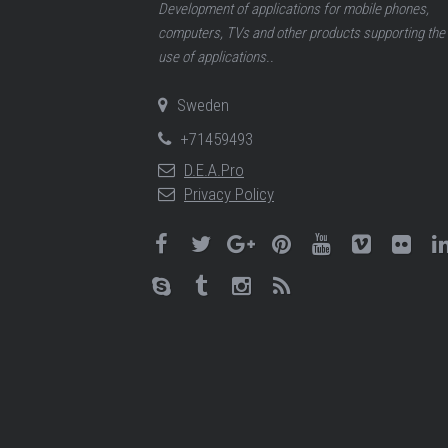
Development of applications for mobile phones,
computers, TVs and other products supporting the
use of applications..
Sweden
+71459493
D.E.A.Pro
Privacy Policy