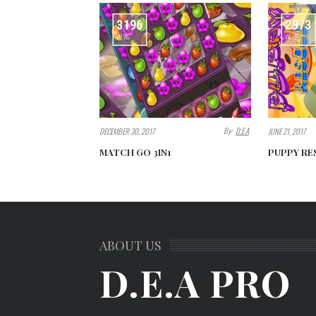
3196
2973
VIEWS
VIEWS
By:
D.E.A
DECEMBER 30, 2017
JUNE 21, 2017
MATCH GO 3IN1
PUPPY RE
ABOUT US
D.E.A PRO