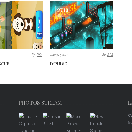
2710
VIEWS
By:
D.E.A
By:
D.E.A
MARCH 7, 2017
SCUE
IMPULSE
PHOTOS STREAM
L
N
MAR