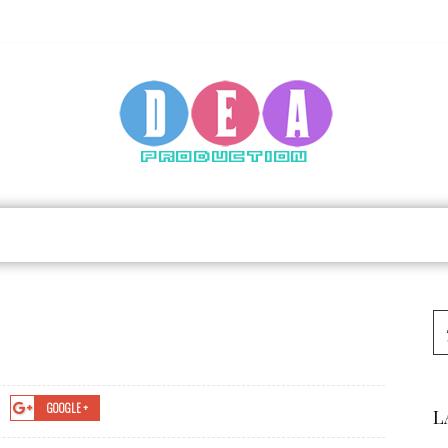
GOOGLE +
L