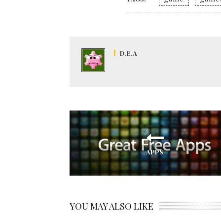
D.E.A
APPS
YOU MAY ALSO LIKE