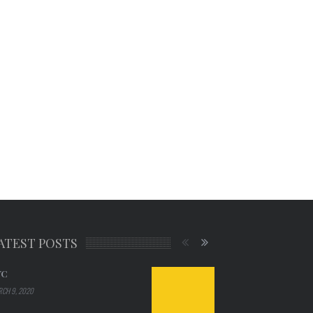
ATEST POSTS
YC
CH 9, 2020