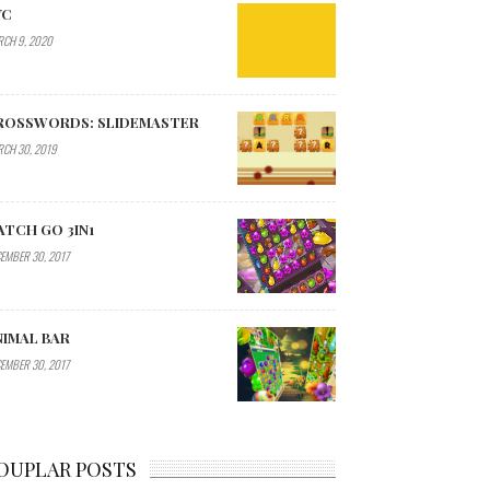
YC
CH 9, 2020
ROSSWORDS: SLIDEMASTER
CH 30, 2019
ATCH GO 3IN1
EMBER 30, 2017
NIMAL BAR
EMBER 30, 2017
OUPLAR POSTS