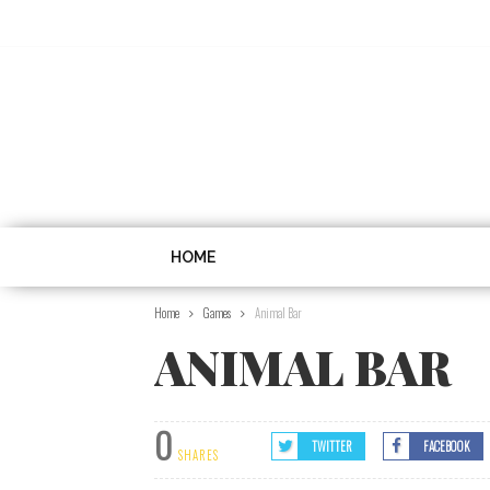
HOME
Home
Games
Animal Bar
ANIMAL BAR
0
TWITTER
FACEBOOK
SHARES