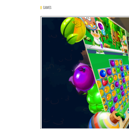
GAMES