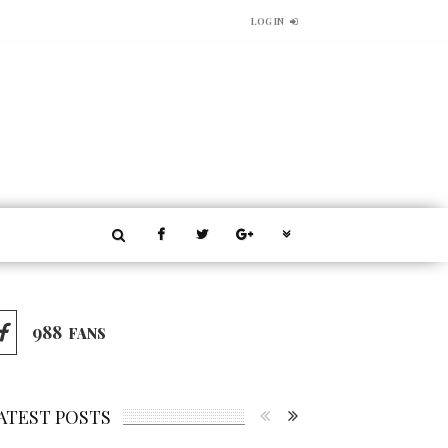
LOG IN
988
FANS
ATEST POSTS