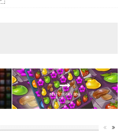
MATCH GO 3IN1