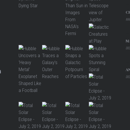
C
MAR
M
DEC
A
DEC