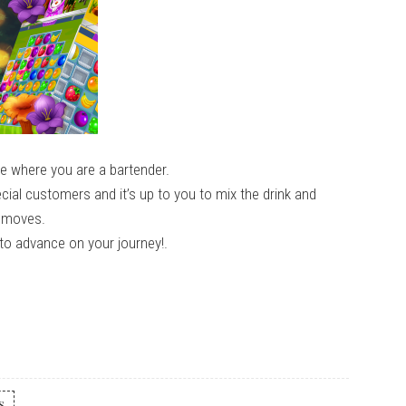
me where you are a bartender.
ial customers and it’s up to you to mix the drink and
r moves.
to advance on your journey!.
s