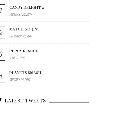
CANDY DELIGHT 2
1
FEBRUARY 23, 2017
MATCH GO 3IN1
2
DECEMBER 30, 2017
PUPPY RESCUE
3
JUNE 21, 2017
PLANETS SMASH
4
JANUARY 28, 2017
LATEST TWEETS