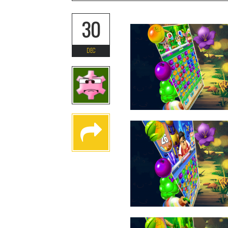
30
DEC