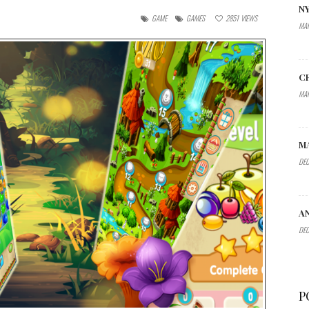
N
GAME
GAMES
2851
VIEWS
MAR
C
MAR
M
DEC
A
DEC
P