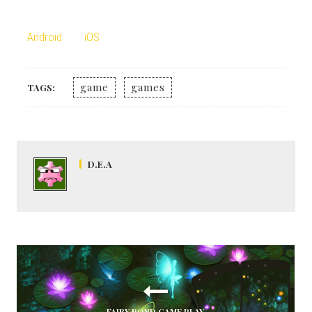
Android
iOS
game
games
TAGS:
D.E.A
FAIRY POND GAME PLAY