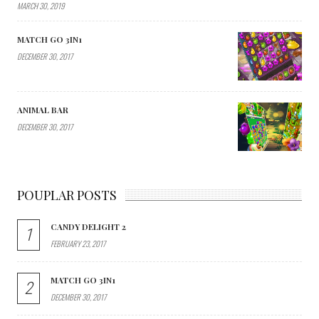
MARCH 30, 2019
MATCH GO 3IN1
DECEMBER 30, 2017
ANIMAL BAR
DECEMBER 30, 2017
POUPLAR POSTS
CANDY DELIGHT 2
1
FEBRUARY 23, 2017
MATCH GO 3IN1
2
DECEMBER 30, 2017