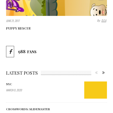
By:
D.E.A
JUNE 21, 2017
PUPPY RESCUE
988
FANS
LATEST POSTS
NYC
MARCH 9, 2020
CROSSWORDS: SLIDEMASTER