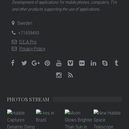
Development of applications for mobile phones, computers, TVs
and other products supporting the use of applications..
Sweden
+71459493
D.E.A.Pro
Privacy Policy
PHOTOS STREAM