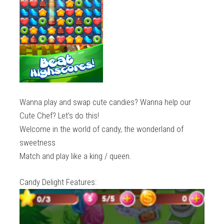
Wanna play and swap cute candies? Wanna help our
Cute Chef? Let’s do this!
Welcome in the world of candy, the wonderland of
sweetness
Match and play like a king / queen.
Candy Delight Features: