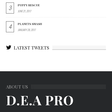
PUPPY RESCUE
3
JUNE 21, 2017
PLANETS SMASH
4
JANUARY 28, 2017
LATEST TWEETS
ABOUT US
D.E.A PRO