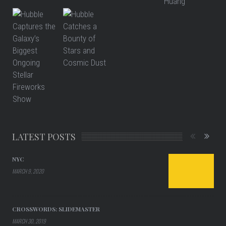
LATEST POSTS
NYC
MARCH 9, 2020
CROSSWORDS: SLIDEMASTER
MARCH 30, 2019