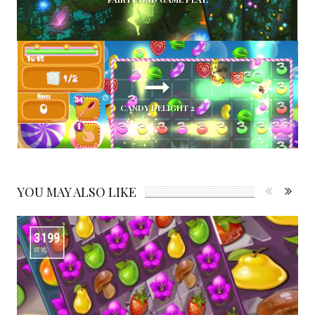
CANDY DELIGHT 2
YOU MAY ALSO LIKE
3199
VIEWS