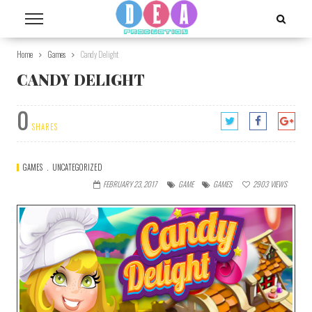
Home
Games
Candy Delight
CANDY DELIGHT
0
SHARES
GAMES
UNCATEGORIZED
FEBRUARY 23, 2017
GAME
GAMES
2903
VIEWS