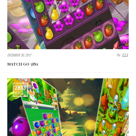
By:
D.E.A
DECEMBER 30, 2017
MATCH GO 3IN1
2853
VIEWS