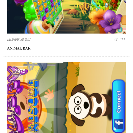
By:
D.E.A
DECEMBER 30, 2017
ANIMAL BAR
2975
VIEWS