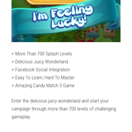
+ More Than 700 Splash Levels
+ Delicious Juicy Wonderland
+ Facebook Social Integration
+ Easy To Learn, Hard To Master
+ Amazing Candy Match 3 Game
Enter the delicious juicy wonderland and start your
campaign through more than 700 levels of challenging
gameplay.