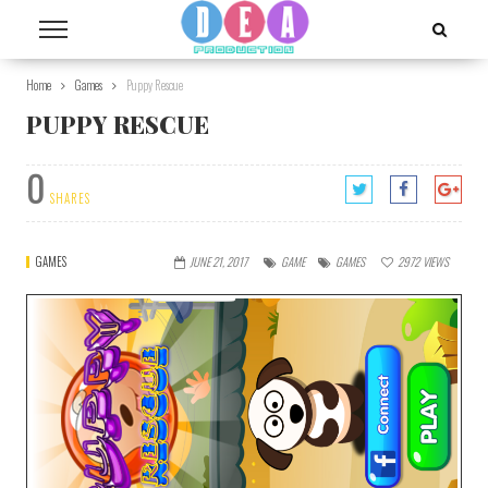
Home
Games
Puppy Rescue
PUPPY RESCUE
0
SHARES
GAMES
JUNE 21, 2017
GAME
GAMES
2972
VIEWS