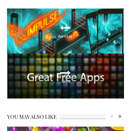
IMPULSE
APPS
YOU MAY ALSO LIKE