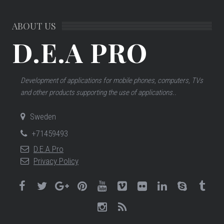
ABOUT US
D.E.A PRO
Development of applications for mobile phones, computers, TVs
and other products supporting the use of applications..
Sweden
+71459493
D.E.A.Pro
Privacy Policy