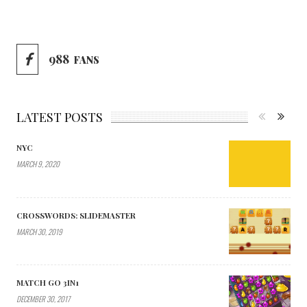
988
FANS
LATEST POSTS
NYC
MARCH 9, 2020
CROSSWORDS: SLIDEMASTER
MARCH 30, 2019
MATCH GO 3IN1
DECEMBER 30, 2017