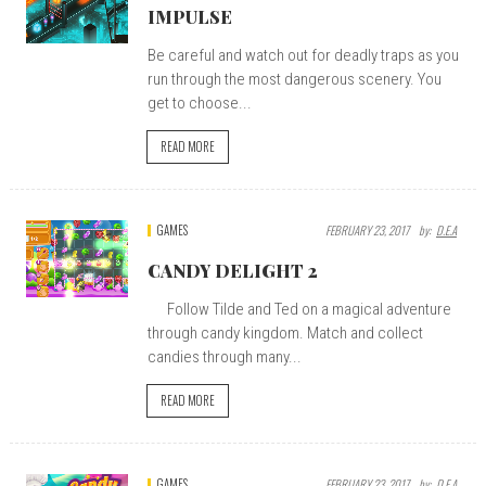
IMPULSE
Be careful and watch out for deadly traps as you
run through the most dangerous scenery. You
get to choose...
READ MORE
GAMES
FEBRUARY 23, 2017
By:
D.E.A
CANDY DELIGHT 2
Follow Tilde and Ted on a magical adventure
through candy kingdom. Match and collect
candies through many...
READ MORE
GAMES
FEBRUARY 23, 2017
By:
D.E.A