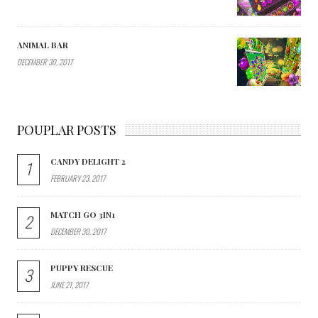
ANIMAL BAR
DECEMBER 30, 2017
POUPLAR POSTS
CANDY DELIGHT 2
1
FEBRUARY 23, 2017
MATCH GO 3IN1
2
DECEMBER 30, 2017
PUPPY RESCUE
3
JUNE 21, 2017