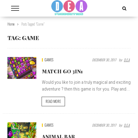
Home
Posts Tagged "game"
TAG:
GAME
GAMES
DECEMBER 30, 2017
By:
D.E.A
MATCH GO 3IN1
Would you like to join a truly magical and exciting
adventure ? then this game is for you. Play and...
READ MORE
GAMES
DECEMBER 30, 2017
By:
D.E.A
ANIMAL BAR