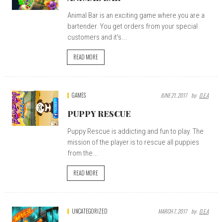
Animal Bar is an exciting game where you are a
bartender. You get orders from your special
customers and it's...
READ MORE
GAMES
JUNE 21, 2017
By:
D.E.A
PUPPY RESCUE
Puppy Rescue is addicting and fun to play. The
mission of the player is to rescue all puppies
from the...
READ MORE
UNCATEGORIZED
MARCH 7, 2017
By:
D.E.A