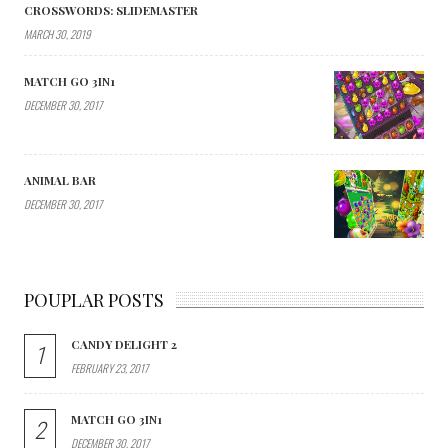
CROSSWORDS: SLIDEMASTER
MARCH 30, 2019
MATCH GO 3IN1
DECEMBER 30, 2017
ANIMAL BAR
DECEMBER 30, 2017
POUPLAR POSTS
CANDY DELIGHT 2
1
FEBRUARY 23, 2017
MATCH GO 3IN1
2
DECEMBER 30, 2017