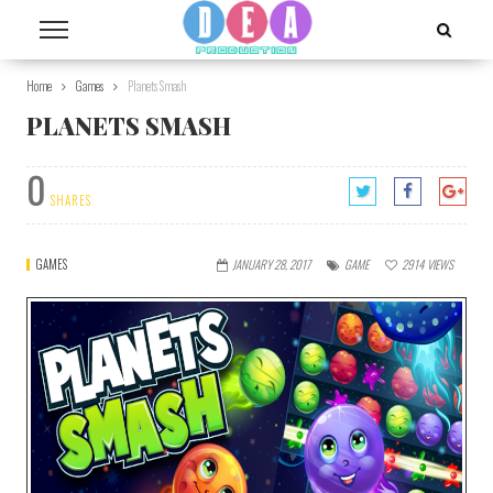
Home
Games
Planets Smash
PLANETS SMASH
0
SHARES
GAMES
JANUARY 28, 2017
GAME
2914
VIEWS