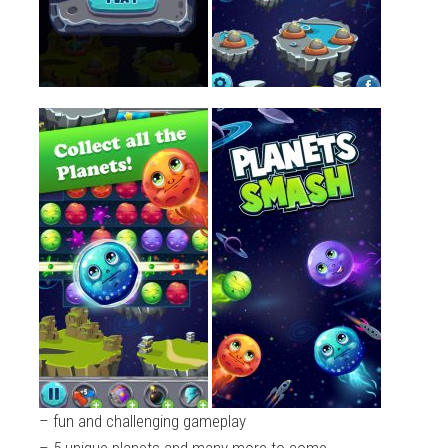
– fun and challenging gameplay
– 5 unique planets and many more to come