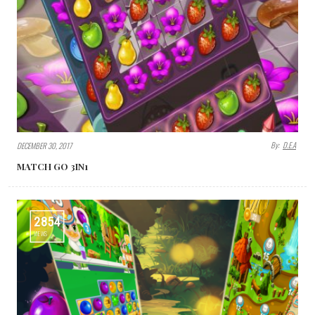
By:
D.E.A
DECEMBER 30, 2017
MATCH GO 3IN1
2854
VIEWS