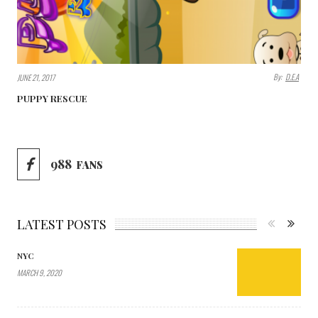
By:
D.E.A
JUNE 21, 2017
PUPPY RESCUE
988
FANS
LATEST POSTS
NYC
MARCH 9, 2020