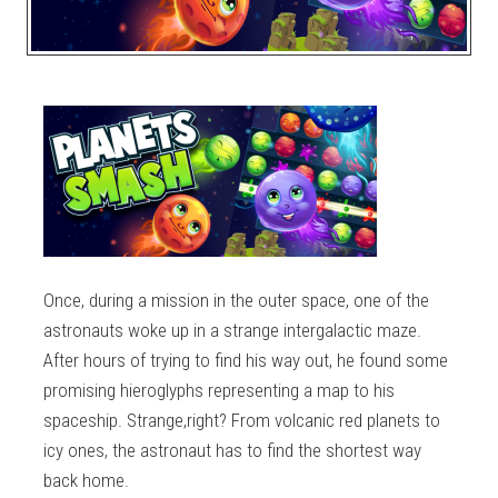
Once, during a mission in the outer space, one of the
astronauts woke up in a strange intergalactic maze.
After hours of trying to find his way out, he found some
promising hieroglyphs representing a map to his
spaceship. Strange,right? From volcanic red planets to
icy ones, the astronaut has to find the shortest way
back home.