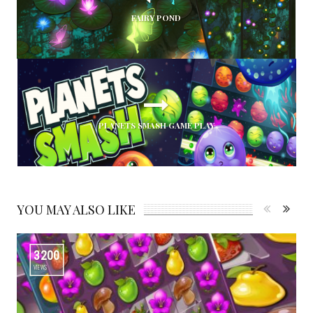
FAIRY POND
PLANETS SMASH GAME PLAY
YOU MAY ALSO LIKE
3200
VIEWS