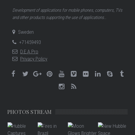
Development of applications for mobile phones, computers, TVs
and other products supporting the use of applications..
Sweden
+71459493
D.E.A.Pro
Privacy Policy
PHOTOS STREAM