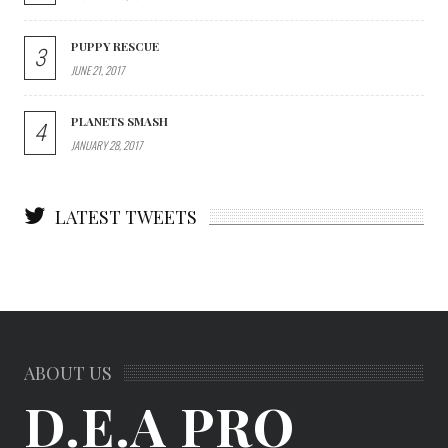
PUPPY RESCUE
3
JUNE 21, 2017
PLANETS SMASH
4
JANUARY 28, 2017
LATEST TWEETS
ABOUT US
D.E.A PRO