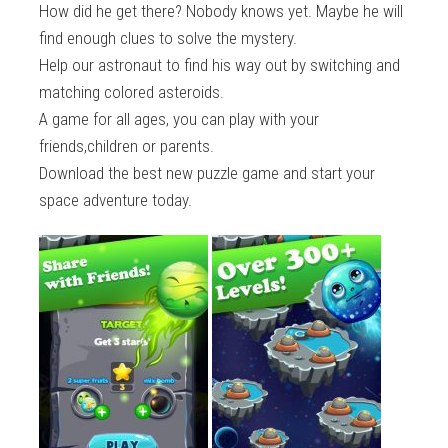
How did he get there? Nobody knows yet. Maybe he will
find enough clues to solve the mystery.
Help our astronaut to find his way out by switching and
matching colored asteroids.
A game for all ages, you can play with your
friends,children or parents.
Download the best new puzzle game and start your
space adventure today.