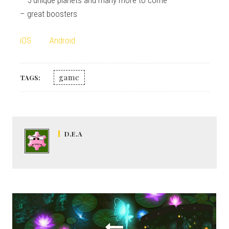
– great boosters
iOS
Android
game
TAGS:
D.E.A