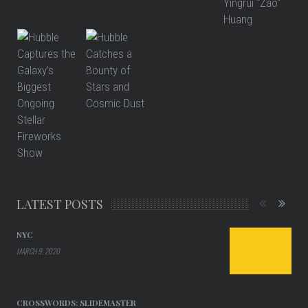
LATEST POSTS
NYC
MARCH 9, 2020
CROSSWORDS: SLIDEMASTER