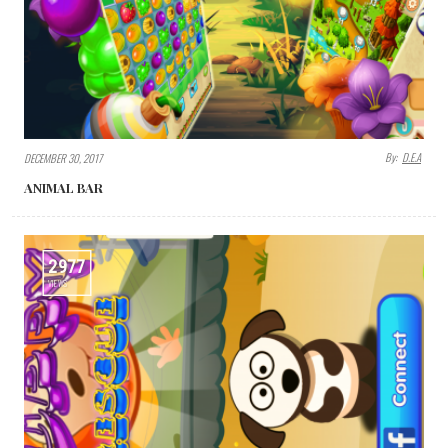
By:
D.E.A
DECEMBER 30, 2017
ANIMAL BAR
2977
VIEWS