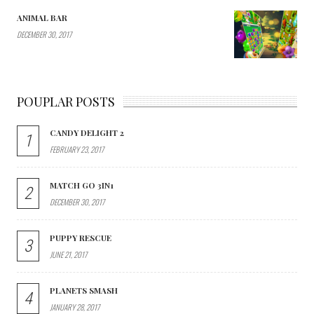
ANIMAL BAR
DECEMBER 30, 2017
POUPLAR POSTS
CANDY DELIGHT 2
1
FEBRUARY 23, 2017
MATCH GO 3IN1
2
DECEMBER 30, 2017
PUPPY RESCUE
3
JUNE 21, 2017
PLANETS SMASH
4
JANUARY 28, 2017