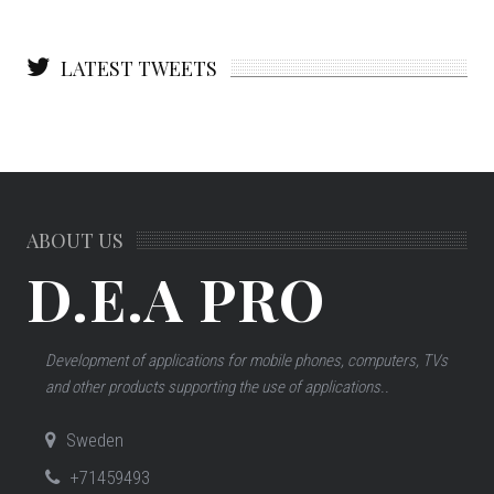
LATEST TWEETS
ABOUT US
D.E.A PRO
Development of applications for mobile phones, computers, TVs
and other products supporting the use of applications..
Sweden
+71459493