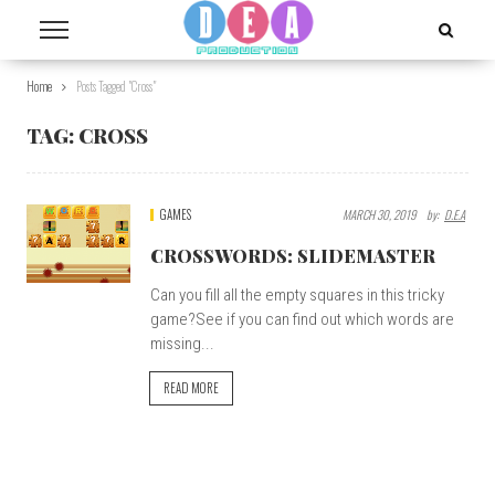
Home
Posts Tagged "cross"
TAG:
CROSS
GAMES
MARCH 30, 2019
By:
D.E.A
CROSSWORDS: SLIDEMASTER
Can you fill all the empty squares in this tricky
game?See if you can find out which words are
missing...
READ MORE