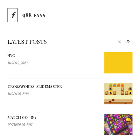
988
FANS
LATEST POSTS
NYC
MARCH 9, 2020
CROSSWORDS: SLIDEMASTER
MARCH 30, 2019
MATCH GO 3IN1
DECEMBER 30, 2017