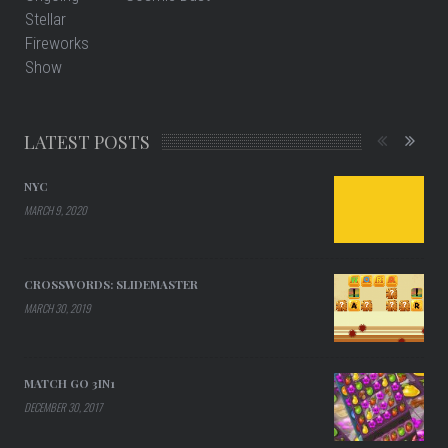
LATEST POSTS
NYC
MARCH 9, 2020
CROSSWORDS: SLIDEMASTER
MARCH 30, 2019
MATCH GO 3IN1
DECEMBER 30, 2017