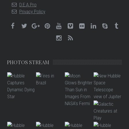
D.E.A.Pro
Privacy Policy
PHOTOS STREAM