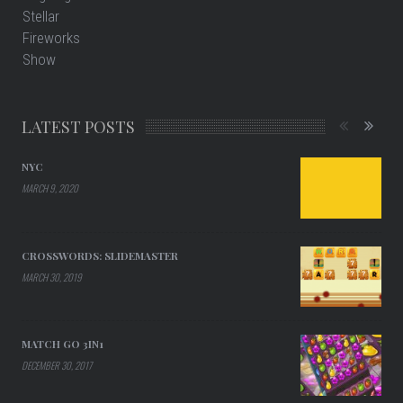
LATEST POSTS
NYC
MARCH 9, 2020
CROSSWORDS: SLIDEMASTER
MARCH 30, 2019
MATCH GO 3IN1
DECEMBER 30, 2017