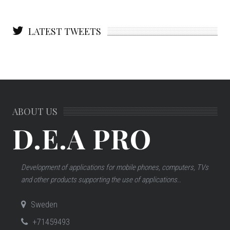
LATEST TWEETS
ABOUT US
D.E.A PRO
Development of applications for mobile phones, computers, TVs
and other products supporting the use of applications..
Sweden
+71459493