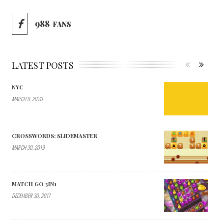
988
FANS
LATEST POSTS
NYC
MARCH 9, 2020
CROSSWORDS: SLIDEMASTER
MARCH 30, 2019
MATCH GO 3IN1
DECEMBER 30, 2017