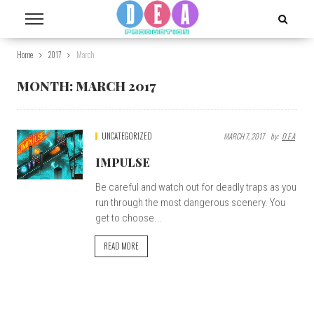
Home
2017
March
MONTH:
MARCH 2017
UNCATEGORIZED
MARCH 7, 2017
By:
D.E.A
IMPULSE
Be careful and watch out for deadly traps as you
run through the most dangerous scenery. You
get to choose...
READ MORE