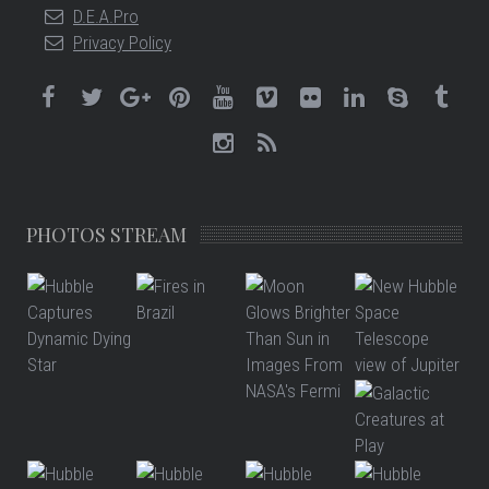
D.E.A.Pro
Privacy Policy
PHOTOS STREAM