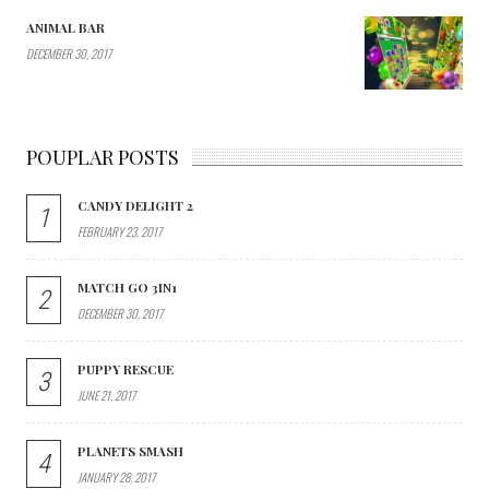
ANIMAL BAR
DECEMBER 30, 2017
POUPLAR POSTS
CANDY DELIGHT 2
1
FEBRUARY 23, 2017
MATCH GO 3IN1
2
DECEMBER 30, 2017
PUPPY RESCUE
3
JUNE 21, 2017
PLANETS SMASH
4
JANUARY 28, 2017