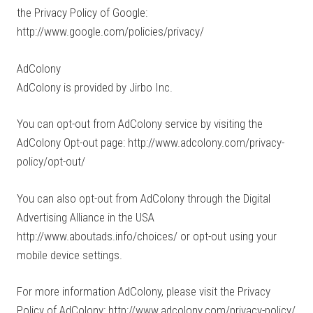
the Privacy Policy of Google:
http://www.google.com/policies/privacy/
AdColony
AdColony is provided by Jirbo Inc.
You can opt-out from AdColony service by visiting the
AdColony Opt-out page: http://www.adcolony.com/privacy-
policy/opt-out/
You can also opt-out from AdColony through the Digital
Advertising Alliance in the USA
http://www.aboutads.info/choices/ or opt-out using your
mobile device settings.
For more information AdColony, please visit the Privacy
Policy of AdColony: http://www.adcolony.com/privacy-policy/