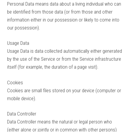
Personal Data means data about a living individual who can
be identified from those data (or from those and other
information either in our possession or likely to come into
our possession).
Usage Data
Usage Data is data collected automatically either generated
by the use of the Service or from the Service infrastructure
itself (for example, the duration of a page visit).
Cookies
Cookies are small files stored on your device (computer or
mobile device).
Data Controller
Data Controller means the natural or legal person who
(either alone or jointly or in common with other persons)