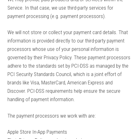
Service. In that case, we use third-party services for
payment processing (e.g. payment processors).
We will not store or collect your payment card details. That
information is provided directly to our third-party payment
processors whose use of your personal information is
governed by their Privacy Policy. These payment processors
adhere to the standards set by PCI-DSS as managed by the
PCI Security Standards Council, which is a joint effort of
brands like Visa, MasterCard, American Express and
Discover. PCI-DSS requirements help ensure the secure
handling of payment information.
The payment processors we work with are:
Apple Store In-App Payments