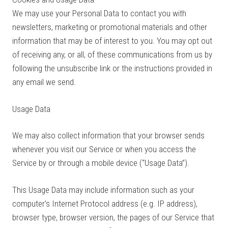
We may use your Personal Data to contact you with
newsletters, marketing or promotional materials and other
information that may be of interest to you. You may opt out
of receiving any, or all, of these communications from us by
following the unsubscribe link or the instructions provided in
any email we send.
Usage Data
We may also collect information that your browser sends
whenever you visit our Service or when you access the
Service by or through a mobile device (“Usage Data”).
This Usage Data may include information such as your
computer’s Internet Protocol address (e.g. IP address),
browser type, browser version, the pages of our Service that