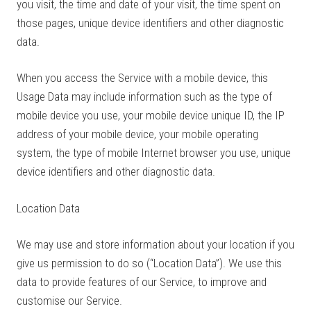
you visit, the time and date of your visit, the time spent on
those pages, unique device identifiers and other diagnostic
data.
When you access the Service with a mobile device, this
Usage Data may include information such as the type of
mobile device you use, your mobile device unique ID, the IP
address of your mobile device, your mobile operating
system, the type of mobile Internet browser you use, unique
device identifiers and other diagnostic data.
Location Data
We may use and store information about your location if you
give us permission to do so (“Location Data”). We use this
data to provide features of our Service, to improve and
customise our Service.