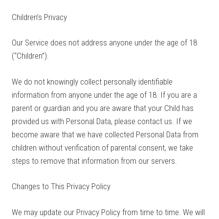
Children’s Privacy
Our Service does not address anyone under the age of 18
(“Children”).
We do not knowingly collect personally identifiable
information from anyone under the age of 18. If you are a
parent or guardian and you are aware that your Child has
provided us with Personal Data, please contact us. If we
become aware that we have collected Personal Data from
children without verification of parental consent, we take
steps to remove that information from our servers.
Changes to This Privacy Policy
We may update our Privacy Policy from time to time. We will