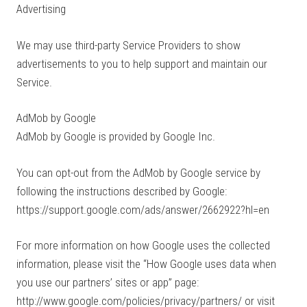
Advertising
We may use third-party Service Providers to show
advertisements to you to help support and maintain our
Service.
AdMob by Google
AdMob by Google is provided by Google Inc.
You can opt-out from the AdMob by Google service by
following the instructions described by Google:
https://support.google.com/ads/answer/2662922?hl=en
For more information on how Google uses the collected
information, please visit the “How Google uses data when
you use our partners’ sites or app” page:
http://www.google.com/policies/privacy/partners/ or visit