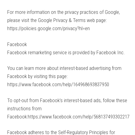
For more information on the privacy practices of Google,
please visit the Google Privacy & Terms web page:
https://policies.google.com/privacy?hl=en
Facebook
Facebook remarketing service is provided by Facebook Inc.
You can learn more about interest-based advertising from
Facebook by visiting this page:
https://www.facebook.com/help/164968693837950
To opt-out from Facebook’s interest-based ads, follow these
instructions from
Facebook:https://www.facebook.com/help/568137493302217
Facebook adheres to the Self-Regulatory Principles for