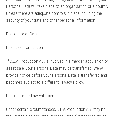
Personal Data will take place to an organisation or a country
unless there are adequate controls in place including the
security of your data and other personal information.
Disclosure of Data
Business Transaction
If D.E.A Production AB. is involved in a merger, acquisition or
asset sale, your Personal Data may be transferred. We will
provide notice before your Personal Data is transferred and
becomes subject to a different Privacy Policy.
Disclosure for Law Enforcement
Under certain circumstances, D.E.A Production AB. may be