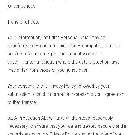
longer periods.
Transfer of Data
Your information, including Personal Data, may be
transferred to – and maintained on – computers located
outside of your state, province, country or other
governmental jurisdiction where the data protection laws
may differ from those of your jurisdiction.
Your consent to this Privacy Policy followed by your
submission of such information represents your agreement
to that transfer.
D.E.A Production AB. will take all the steps reasonably
necessary to ensure that your data is treated securely and in
accordance with this Privacy Policy and no transfer of your