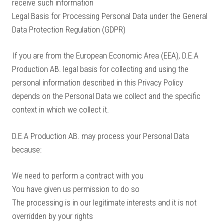
receive such information
Legal Basis for Processing Personal Data under the General
Data Protection Regulation (GDPR)
If you are from the European Economic Area (EEA), D.E.A
Production AB. legal basis for collecting and using the
personal information described in this Privacy Policy
depends on the Personal Data we collect and the specific
context in which we collect it.
D.E.A Production AB. may process your Personal Data
because:
We need to perform a contract with you
You have given us permission to do so
The processing is in our legitimate interests and it is not
overridden by your rights