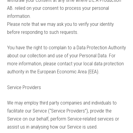
AB. relied on your consent to process your personal
information.
Please note that we may ask you to verify your identity
before responding to such requests.
You have the right to complain to a Data Protection Authority
about our collection and use of your Personal Data. For
more information, please contact your local data protection
authority in the European Economic Area (EEA).
Service Providers
We may employ third party companies and individuals to
facilitate our Service (“Service Providers”), provide the
Service on our behalf, perform Service-related services or
assist us in analysing how our Service is used.