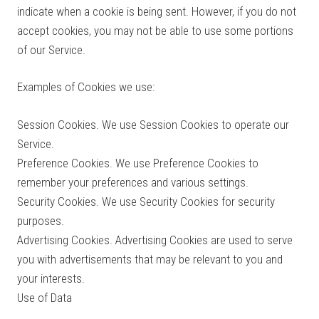
indicate when a cookie is being sent. However, if you do not
accept cookies, you may not be able to use some portions
of our Service.
Examples of Cookies we use:
Session Cookies. We use Session Cookies to operate our
Service.
Preference Cookies. We use Preference Cookies to
remember your preferences and various settings.
Security Cookies. We use Security Cookies for security
purposes.
Advertising Cookies. Advertising Cookies are used to serve
you with advertisements that may be relevant to you and
your interests.
Use of Data