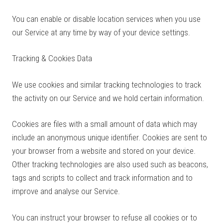
You can enable or disable location services when you use
our Service at any time by way of your device settings.
Tracking & Cookies Data
We use cookies and similar tracking technologies to track
the activity on our Service and we hold certain information.
Cookies are files with a small amount of data which may
include an anonymous unique identifier. Cookies are sent to
your browser from a website and stored on your device.
Other tracking technologies are also used such as beacons,
tags and scripts to collect and track information and to
improve and analyse our Service.
You can instruct your browser to refuse all cookies or to