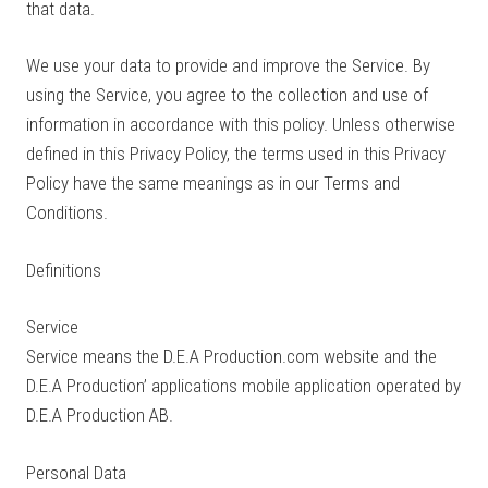
that data.
We use your data to provide and improve the Service. By
using the Service, you agree to the collection and use of
information in accordance with this policy. Unless otherwise
defined in this Privacy Policy, the terms used in this Privacy
Policy have the same meanings as in our Terms and
Conditions.
Definitions
Service
Service means the D.E.A Production.com website and the
D.E.A Production’ applications mobile application operated by
D.E.A Production AB.
Personal Data