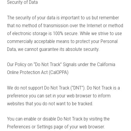
Security of Data
The security of your data is important to us but remember
that no method of transmission over the Internet or method
of electronic storage is 100% secure. While we strive to use
commercially acceptable means to protect your Personal
Data, we cannot guarantee its absolute security.
Our Policy on “Do Not Track” Signals under the California
Online Protection Act (CalOPPA)
We do not support Do Not Track (“DNT”). Do Not Track is a
preference you can set in your web browser to inform
websites that you do not want to be tracked.
You can enable or disable Do Not Track by visiting the
Preferences or Settings page of your web browser.