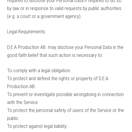
required to disclose your Personal Data if required to do so
by law or in response to valid requests by public authorities
(e.g. a court or a government agency).
Legal Requirements
D.E.A Production AB. may disclose your Personal Data in the
good faith belief that such action is necessary to:
To comply with a legal obligation
To protect and defend the rights or property of D.E.A
Production AB.
To prevent or investigate possible wrongdoing in connection
with the Service
To protect the personal safety of users of the Service or the
public
To protect against legal liability