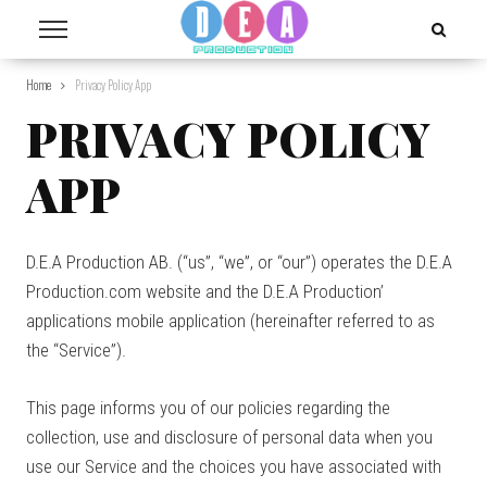
Home
Privacy Policy App
PRIVACY POLICY
APP
D.E.A Production AB. (“us”, “we”, or “our”) operates the D.E.A
Production.com website and the D.E.A Production’
applications mobile application (hereinafter referred to as
the “Service”).
This page informs you of our policies regarding the
collection, use and disclosure of personal data when you
use our Service and the choices you have associated with