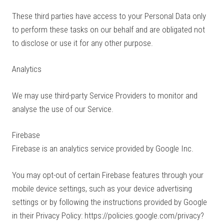
These third parties have access to your Personal Data only
to perform these tasks on our behalf and are obligated not
to disclose or use it for any other purpose.
Analytics
We may use third-party Service Providers to monitor and
analyse the use of our Service.
Firebase
Firebase is an analytics service provided by Google Inc.
You may opt-out of certain Firebase features through your
mobile device settings, such as your device advertising
settings or by following the instructions provided by Google
in their Privacy Policy: https://policies.google.com/privacy?