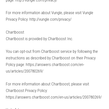
For more information about Vungle, please visit Vungle
Privacy Policy: http://vungle.com/privacy/
Chartboost
Chartboost is provided by Chartboost Inc.
You can opt-out from Chartboost service by following the
instructions as described by Chartboost on their Privacy
Policy page: https://answers.chartboost.com/en-
us/articles/200780269/
For more information about Chartboost, please visit
Chartboost Privacy Policy:
https://answers.chartboost.com/en-us/articles/200780269/