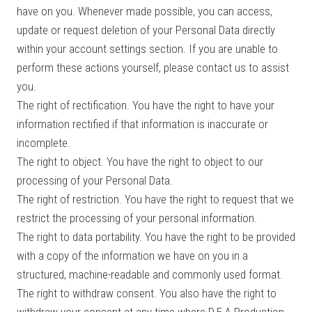
have on you. Whenever made possible, you can access,
update or request deletion of your Personal Data directly
within your account settings section. If you are unable to
perform these actions yourself, please contact us to assist
you.
The right of rectification. You have the right to have your
information rectified if that information is inaccurate or
incomplete.
The right to object. You have the right to object to our
processing of your Personal Data.
The right of restriction. You have the right to request that we
restrict the processing of your personal information.
The right to data portability. You have the right to be provided
with a copy of the information we have on you in a
structured, machine-readable and commonly used format.
The right to withdraw consent. You also have the right to
withdraw your consent at any time where D.E.A Production