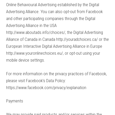
Online Behavioural Advertising established by the Digital
Advertising Alliance. You can also opt-out from Facebook
and other participating companies through the Digital
Advertising Alliance in the USA
http://www.aboutads.info/choices/, the Digital Advertising
Alliance of Canada in Canada http://youradchoices.ca/ or the
European Interactive Digital Advertising Alliance in Europe
http://www.youronlinechoices.eu/, or opt-out using your
mobile device settings.
For more information on the privacy practices of Facebook,
please visit Facebook’s Data Policy:
https://www.facebook.com/privacy/explanation
Payments
We may provide paid products and/or services within the