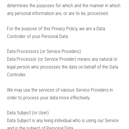
determines the purposes for which and the manner in which
any personal information are, or are to be, processed.
For the purpose of this Privacy Policy, we are a Data
Controller of your Personal Data.
Data Processors (or Service Providers)
Data Processor (or Service Provider) means any natural or
legal person who processes the data on behalf of the Data
Controller.
We may use the services of various Service Providers in
order to process your data more effectively.
Data Subject (or User)
Data Subject is any living individual who is using our Service
and is the subject of Personal Data.