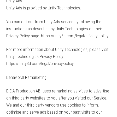
Unity Ads
Unity Ads is provided by Unity Technologies.
You can opt-out from Unity Ads service by following the
instructions as described by Unity Technologies on their
Privacy Policy page: https://unity3d.com/legal/privacy-policy
For more information about Unity Technologies, please visit
Unity Technologies Privacy Policy:
https://unity3d.com/legal/privacy-policy
Behavioral Remarketing
D.E.A Production AB. uses remarketing services to advertise
on third party websites to you after you visited our Service.
We and our third-party vendors use cookies to inform,
optimise and serve ads based on your past visits to our