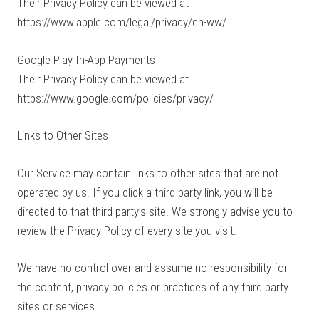
Their Privacy Policy can be viewed at
https://www.apple.com/legal/privacy/en-ww/
Google Play In-App Payments
Their Privacy Policy can be viewed at
https://www.google.com/policies/privacy/
Links to Other Sites
Our Service may contain links to other sites that are not
operated by us. If you click a third party link, you will be
directed to that third party’s site. We strongly advise you to
review the Privacy Policy of every site you visit.
We have no control over and assume no responsibility for
the content, privacy policies or practices of any third party
sites or services.