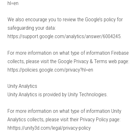
hl=en
We also encourage you to review the Google’s policy for
safeguarding your data:
https://support.google.com/analytics/answer/6004245.
For more information on what type of information Firebase
collects, please visit the Google Privacy & Terms web page:
https://policies.google.com/privacy?hl=en
Unity Analytics
Unity Analytics is provided by Unity Technologies.
For more information on what type of information Unity
Analytics collects, please visit their Privacy Policy page:
hhttps://unity3d.com/legal/privacy-policy