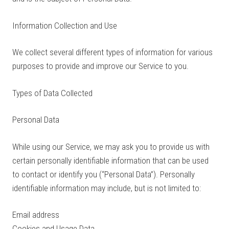
Information Collection and Use
We collect several different types of information for various
purposes to provide and improve our Service to you.
Types of Data Collected
Personal Data
While using our Service, we may ask you to provide us with
certain personally identifiable information that can be used
to contact or identify you (“Personal Data”). Personally
identifiable information may include, but is not limited to:
Email address
Cookies and Usage Data