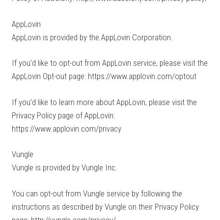
AppLovin
AppLovin is provided by the AppLovin Corporation.
If you’d like to opt-out from AppLovin service, please visit the
AppLovin Opt-out page: https://www.applovin.com/optout
If you’d like to learn more about AppLovin, please visit the
Privacy Policy page of AppLovin:
https://www.applovin.com/privacy
Vungle
Vungle is provided by Vungle Inc.
You can opt-out from Vungle service by following the
instructions as described by Vungle on their Privacy Policy
page: http://vungle.com/privacy/