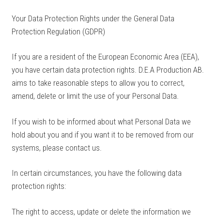
Your Data Protection Rights under the General Data
Protection Regulation (GDPR)
If you are a resident of the European Economic Area (EEA),
you have certain data protection rights. D.E.A Production AB.
aims to take reasonable steps to allow you to correct,
amend, delete or limit the use of your Personal Data.
If you wish to be informed about what Personal Data we
hold about you and if you want it to be removed from our
systems, please contact us.
In certain circumstances, you have the following data
protection rights:
The right to access, update or delete the information we