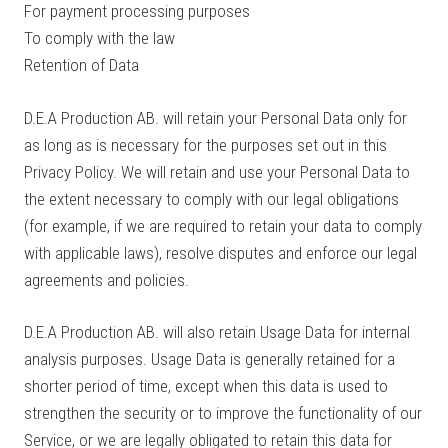
For payment processing purposes
To comply with the law
Retention of Data
D.E.A Production AB. will retain your Personal Data only for
as long as is necessary for the purposes set out in this
Privacy Policy. We will retain and use your Personal Data to
the extent necessary to comply with our legal obligations
(for example, if we are required to retain your data to comply
with applicable laws), resolve disputes and enforce our legal
agreements and policies.
D.E.A Production AB. will also retain Usage Data for internal
analysis purposes. Usage Data is generally retained for a
shorter period of time, except when this data is used to
strengthen the security or to improve the functionality of our
Service, or we are legally obligated to retain this data for