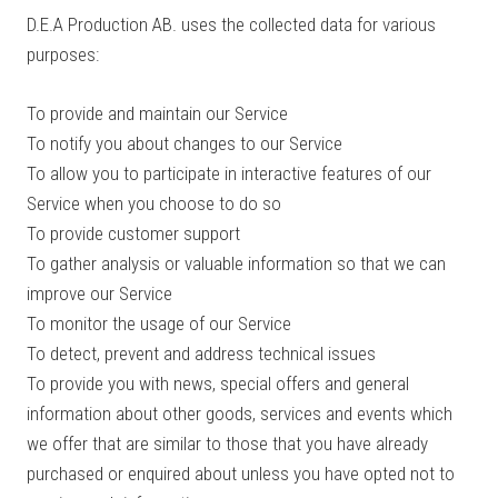
D.E.A Production AB. uses the collected data for various
purposes:
To provide and maintain our Service
To notify you about changes to our Service
To allow you to participate in interactive features of our
Service when you choose to do so
To provide customer support
To gather analysis or valuable information so that we can
improve our Service
To monitor the usage of our Service
To detect, prevent and address technical issues
To provide you with news, special offers and general
information about other goods, services and events which
we offer that are similar to those that you have already
purchased or enquired about unless you have opted not to