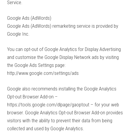
Service.
Google Ads (AdWords)
Google Ads (AdWords) remarketing service is provided by
Google Inc.
You can opt-out of Google Analytics for Display Advertising
and customise the Google Display Network ads by visiting
the Google Ads Settings page:
http://www.google.com/settings/ads
Google also recommends installing the Google Analytics
Opt-out Browser Add-on –
https://tools.google.com/dlpage/gaoptout – for your web
browser. Google Analytics Opt-out Browser Add-on provides
visitors with the ability to prevent their data from being
collected and used by Google Analytics.